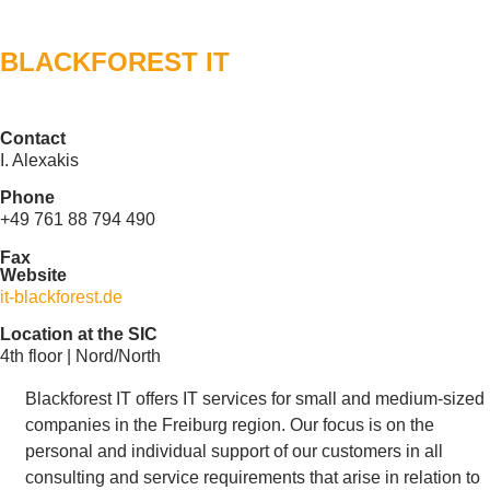
BLACKFOREST IT
Contact
I. Alexakis
Phone
+49 761 88 794 490
Fax
Website
it-blackforest.de
Location at the SIC
4th floor | Nord/North
Blackforest IT offers IT services for small and medium-sized
companies in the Freiburg region. Our focus is on the
personal and individual support of our customers in all
consulting and service requirements that arise in relation to