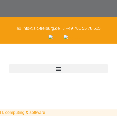
info@sic-freiburg.de
+49 761 55 78 515
IT, computing & software