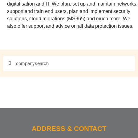
digitalisation and IT. We plan, set up and maintain networks,
support and train end users, plan and implement security
solutions, cloud migrations (MS365) and much more. We
also offer support and advice on all data protection issues.
ADDRESS & CONTACT