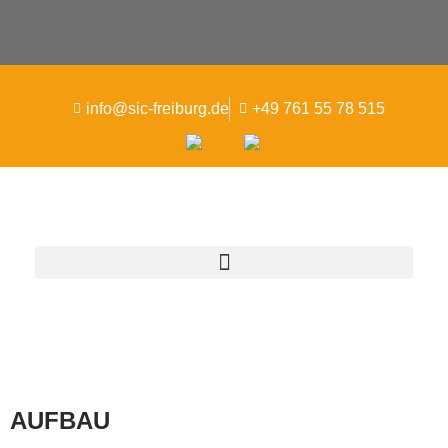
info@sic-freiburg.de
+49 761 55 78 515
AUFBAU