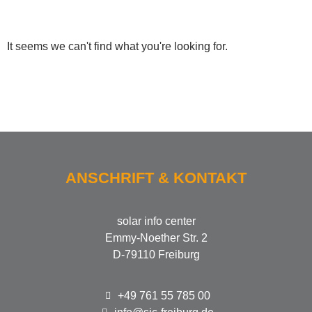
It seems we can't find what you're looking for.
ANSCHRIFT & KONTAKT
solar info center
Emmy-Noether Str. 2
D-79110 Freiburg
+49 761 55 785 00